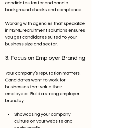
candidates faster and handle 
background checks and compliance.
Working with agencies that specialize 
in MSME recruitment solutions ensures 
you get candidates suited to your 
business size and sector.
3. Focus on Employer Branding
Your company’s reputation matters. 
Candidates want to work for 
businesses that value their 
employees. Build a strong employer 
brand by:
Showcasing your company 
culture on your website and 