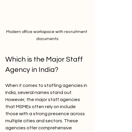
Modern office workspace with recruitment 
documents
Which is the Major Staff 
Agency in India?
When it comes to staffing agencies in 
India, several names stand out. 
However, the major staff agencies 
that MSMEs often rely on include 
those with a strong presence across 
multiple cities and sectors. These 
agencies offer comprehensive 