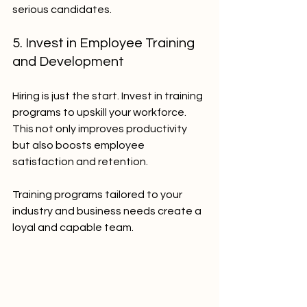
serious candidates.
5. Invest in Employee Training 
and Development
Hiring is just the start. Invest in training 
programs to upskill your workforce. 
This not only improves productivity 
but also boosts employee 
satisfaction and retention.
Training programs tailored to your 
industry and business needs create a 
loyal and capable team.