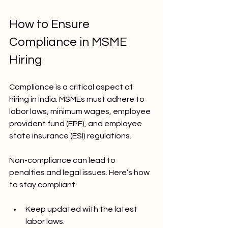
How to Ensure 
Compliance in MSME 
Hiring
Compliance is a critical aspect of 
hiring in India. MSMEs must adhere to 
labor laws, minimum wages, employee 
provident fund (EPF), and employee 
state insurance (ESI) regulations.
Non-compliance can lead to 
penalties and legal issues. Here’s how 
to stay compliant:
Keep updated with the latest 
labor laws.