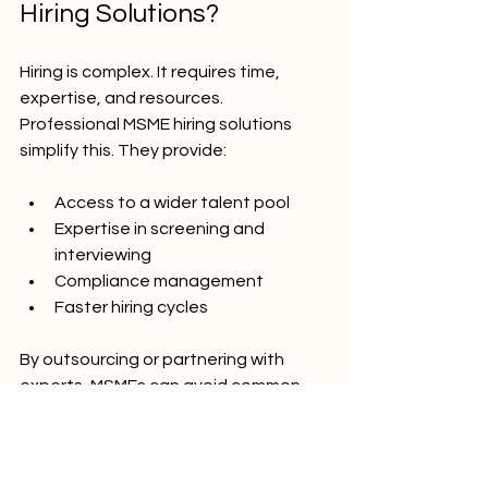
Hiring Solutions?
Hiring is complex. It requires time, 
expertise, and resources. 
Professional MSME hiring solutions 
simplify this. They provide:
Access to a wider talent pool
Expertise in screening and 
interviewing
Compliance management
Faster hiring cycles
By outsourcing or partnering with 
experts, MSMEs can avoid common 
hiring pitfalls. This leads to better 
hires, less turnover, and more focus on 
business growth.