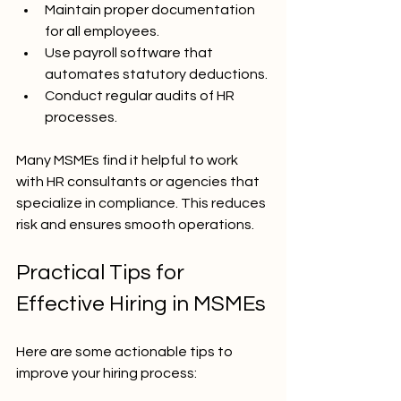
Maintain proper documentation 
for all employees.
Use payroll software that 
automates statutory deductions.
Conduct regular audits of HR 
processes.
Many MSMEs find it helpful to work 
with HR consultants or agencies that 
specialize in compliance. This reduces 
risk and ensures smooth operations.
Practical Tips for 
Effective Hiring in MSMEs
Here are some actionable tips to 
improve your hiring process: