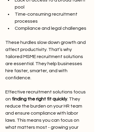
Lack of access to a broad talent 
pool
Time-consuming recruitment 
processes
Compliance and legal challenges
These hurdles slow down growth and 
affect productivity. That’s why 
tailored MSME recruitment solutions 
are essential. They help businesses 
hire faster, smarter, and with 
confidence.
Effective recruitment solutions focus 
on 
finding the right fit quickly
. They 
reduce the burden on your HR team 
and ensure compliance with labor 
laws. This means you can focus on 
what matters most - growing your 