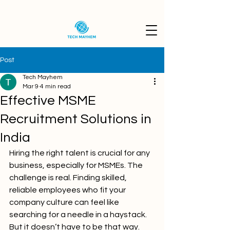
Post
Tech Mayhem
Mar 9
4 min read
Effective MSME
Recruitment Solutions in
India
Hiring the right talent is crucial for any 
business, especially for MSMEs. The 
challenge is real. Finding skilled, 
reliable employees who fit your 
company culture can feel like 
searching for a needle in a haystack. 
But it doesn’t have to be that way. 