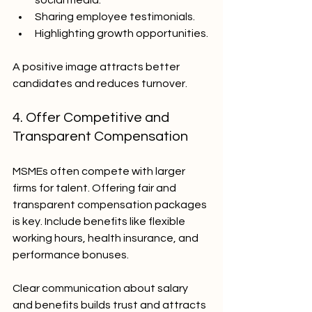
social media.
Sharing employee testimonials.
Highlighting growth opportunities.
A positive image attracts better 
candidates and reduces turnover.
4. Offer Competitive and 
Transparent Compensation
MSMEs often compete with larger 
firms for talent. Offering fair and 
transparent compensation packages 
is key. Include benefits like flexible 
working hours, health insurance, and 
performance bonuses.
Clear communication about salary 
and benefits builds trust and attracts 