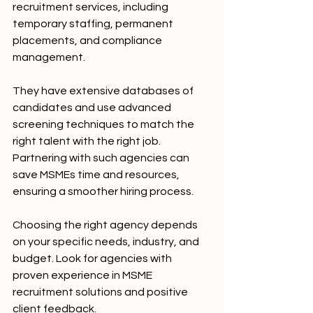
recruitment services, including 
temporary staffing, permanent 
placements, and compliance 
management.
They have extensive databases of 
candidates and use advanced 
screening techniques to match the 
right talent with the right job. 
Partnering with such agencies can 
save MSMEs time and resources, 
ensuring a smoother hiring process.
Choosing the right agency depends 
on your specific needs, industry, and 
budget. Look for agencies with 
proven experience in MSME 
recruitment solutions and positive 
client feedback.