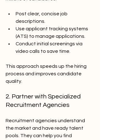
Post clear, concise job 
descriptions.
Use applicant tracking systems 
(ATS) to manage applications.
Conduct initial screenings via 
video calls to save time.
This approach speeds up the hiring 
process and improves candidate 
quality.
2. Partner with Specialized 
Recruitment Agencies
Recruitment agencies understand 
the market and have ready talent 
pools. They can help you find 