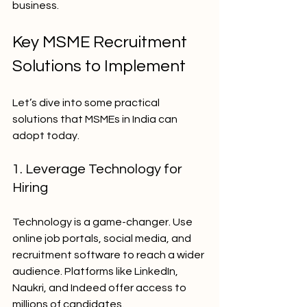
business.
Key MSME Recruitment 
Solutions to Implement
Let’s dive into some practical 
solutions that MSMEs in India can 
adopt today.
1. Leverage Technology for 
Hiring
Technology is a game-changer. Use 
online job portals, social media, and 
recruitment software to reach a wider 
audience. Platforms like LinkedIn, 
Naukri, and Indeed offer access to 
millions of candidates.