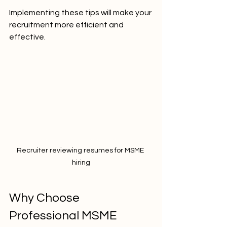
Implementing these tips will make your 
recruitment more efficient and 
effective.
Recruiter reviewing resumes for MSME 
hiring
Why Choose 
Professional MSME 