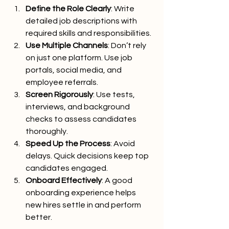
Define the Role Clearly
: Write 
detailed job descriptions with 
required skills and responsibilities.
Use Multiple Channels
: Don’t rely 
on just one platform. Use job 
portals, social media, and 
employee referrals.
Screen Rigorously
: Use tests, 
interviews, and background 
checks to assess candidates 
thoroughly.
Speed Up the Process
: Avoid 
delays. Quick decisions keep top 
candidates engaged.
Onboard Effectively
: A good 
onboarding experience helps 
new hires settle in and perform 
better.