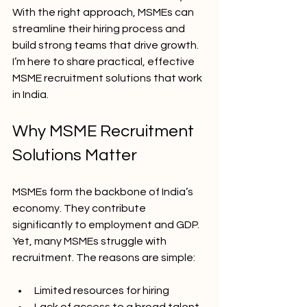
With the right approach, MSMEs can 
streamline their hiring process and 
build strong teams that drive growth. 
I’m here to share practical, effective 
MSME recruitment solutions that work 
in India.
Why MSME Recruitment 
Solutions Matter
MSMEs form the backbone of India’s 
economy. They contribute 
significantly to employment and GDP. 
Yet, many MSMEs struggle with 
recruitment. The reasons are simple:
Limited resources for hiring