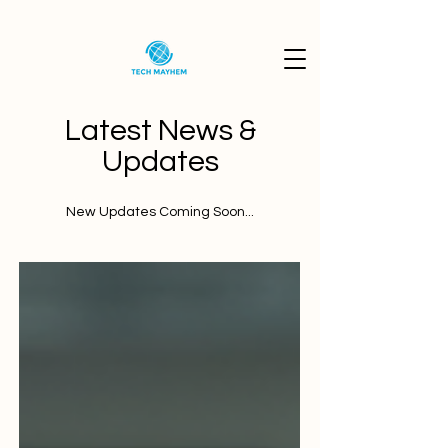
Latest News &
Updates
New Updates Coming Soon...