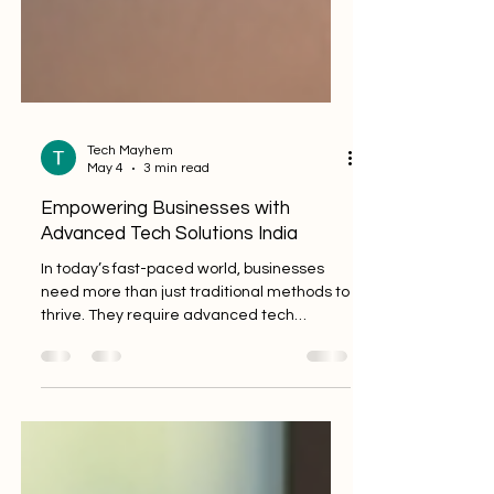
Tech Mayhem
May 4
3 min read
Empowering Businesses with
Advanced Tech Solutions India
In today’s fast-paced world, businesses
need more than just traditional methods to
thrive. They require advanced tech
solutions India offers to stay competitive
and efficient. I’ve seen firsthand how
technology can transform operations,
streamline processes, and open new doors