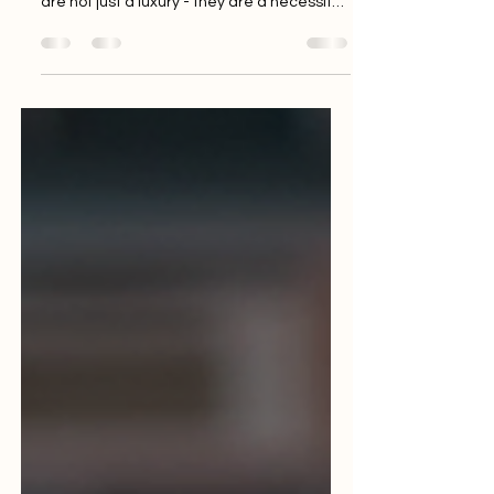
efficient business, reliable tech solutions
are not just a luxury - they are a necessity. I
know how challenging it can be to find
dependable technology partners who
understand your unique needs. That’s why
I want to share how Tech Mayhem can
unlock reliable tech solutions India-wide,
helping your business thrive without the
usual tech headaches. Why Reliable Tech
Solutions India Matter for Your Business In
today’s fast-paced market, startu