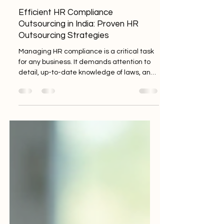
Tech Mayhem
Apr 27
3 min read
Efficient HR Compliance
Outsourcing in India: Proven HR
Outsourcing Strategies
Managing HR compliance is a critical task
for any business. It demands attention to
detail, up-to-date knowledge of laws, and
consistent application. For startups, MSMEs,
and established enterprises in India, this
can be overwhelming. That’s where
efficient HR compliance outsourcing
comes in. It’s a smart move to ensure your
business stays compliant without draining
your resources. I’ll walk you through
practical HR outsourcing strategies that
work well in India’s dynamic bus