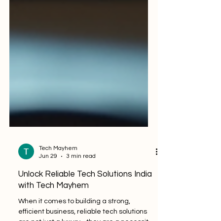
Tech Mayhem
Jun 29
3 min read
Unlock Reliable Tech Solutions India
with Tech Mayhem
When it comes to building a strong,