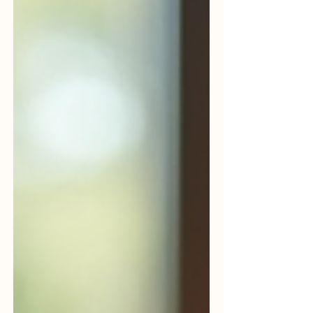
for growth. Whether you run a startup, an
MSME, or an established enterprise,
embracing the right tech solutions is no
longer optional. It’s essential. Technology is
not just about gadgets or software.