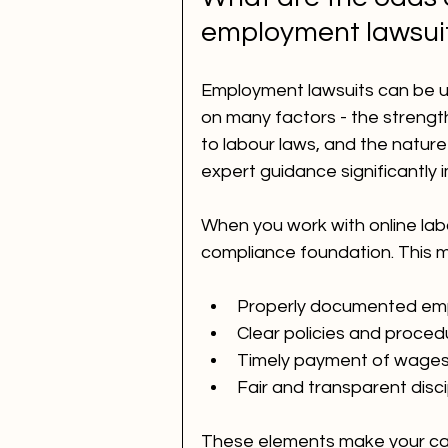
employment lawsui
Employment lawsuits can be 
on many factors - the streng
to labour laws, and the nature
expert guidance significantly
When you work with online labo
compliance foundation. This 
Properly documented emp
Clear policies and proced
Timely payment of wages 
Fair and transparent disci
These elements make your case