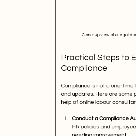
Close-up view of a legal d
Practical Steps to 
Compliance
Compliance is not a one-time t
and updates. Here are some pr
help of online labour consultan
Conduct a Compliance Aud
HR policies and employee 
needing improvement.