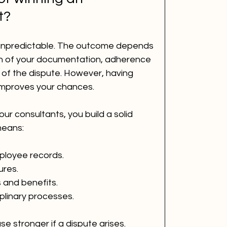
t?
unpredictable. The outcome depends 
th of your documentation, adherence 
 of the dispute. However, having 
 improves your chances.
ur consultants, you build a solid 
means:
loyee records.
ures.
and benefits.
plinary processes.
 stronger if a dispute arises. 