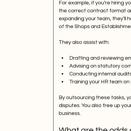
For example, if you’re hiring yo
the correct contract format a
expanding your team, they’ll h
of the Shops and Establishment
They also assist with:
Drafting and reviewing 
Advising on statutory comp
Conducting internal audit
Training your HR team on 
By outsourcing these tasks, yo
disputes. You also free up you
business.
What are the odds 