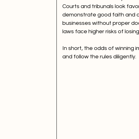
Courts and tribunals look fav
demonstrate good faith and c
businesses without proper do
laws face higher risks of losing
In short, the odds of winning
and follow the rules diligently.