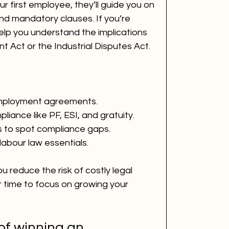
ur first employee, they’ll guide you on 
nd mandatory clauses. If you’re 
elp you understand the implications 
 Act or the Industrial Disputes Act.
employment agreements.
liance like PF, ESI, and gratuity.
s to spot compliance gaps.
labour law essentials.
u reduce the risk of costly legal 
r time to focus on growing your 
of winning an 