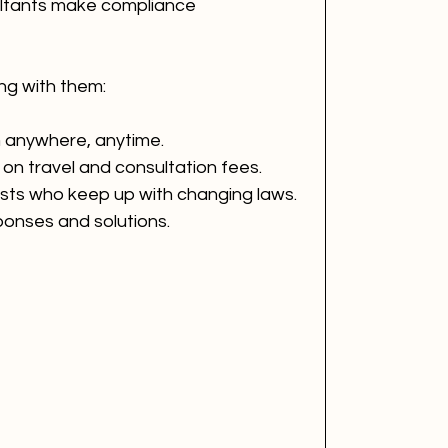
sultants make compliance 
ng with them:
m anywhere, anytime.
 on travel and consultation fees.
ists who keep up with changing laws.
ponses and solutions.