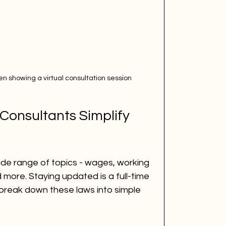
en showing a virtual consultation session
Consultants Simplify 
ide range of topics - wages, working 
 more. Staying updated is a full-time 
 break down these laws into simple 