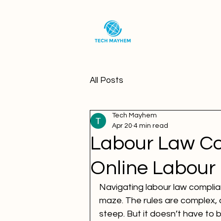
All Posts
Tech Mayhem
Apr 20
4 min read
Labour Law Co
Online Labour
Navigating labour law complian
maze. The rules are complex, 
steep. But it doesn’t have to b