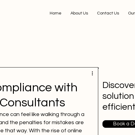
Home
About Us
Contact Us
Our
Discover
mpliance with
solution
 Consultants
efficien
ce can feel like walking through a 
and the penalties for mistakes are 
Book a 
e that way. With the rise of online 