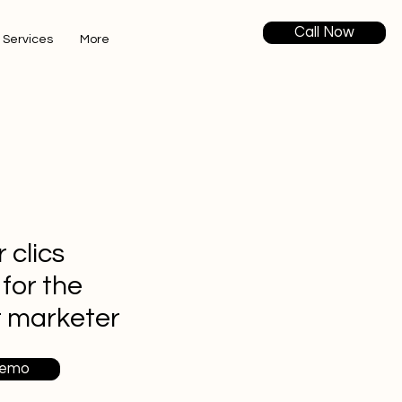
Call Now
 Services
More
 clics
 for the
t marketer
Demo