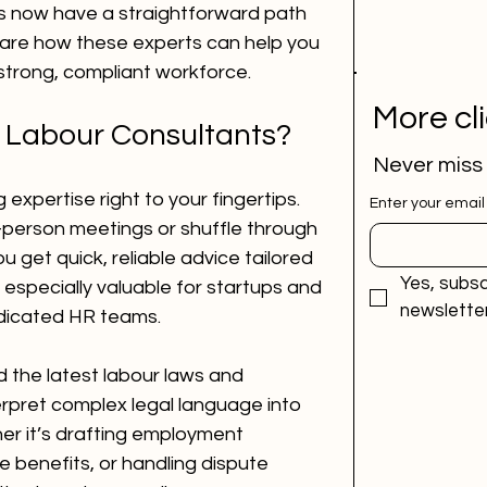
s now have a straightforward path 
share how these experts can help you 
a strong, compliant workforce.
More cl
 Labour Consultants?
Never miss
 expertise right to your fingertips. 
Enter your email
-person meetings or shuffle through 
u get quick, reliable advice tailored 
Yes, subsc
 especially valuable for startups and 
newsletter
dicated HR teams.
the latest labour laws and 
erpret complex legal language into 
er it’s drafting employment 
benefits, or handling dispute 