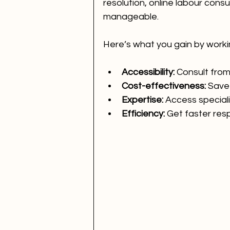
resolution, online labour con
manageable.
Here’s what you gain by worki
Accessibility:
 Consult fro
Cost-effectiveness:
 Save
Expertise:
 Access special
Efficiency:
 Get faster res