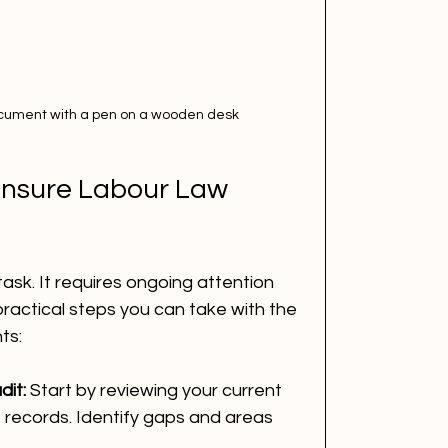
ocument with a pen on a wooden desk
Ensure Labour Law 
ask. It requires ongoing attention 
actical steps you can take with the 
ts:
it:
 Start by reviewing your current 
records. Identify gaps and areas 