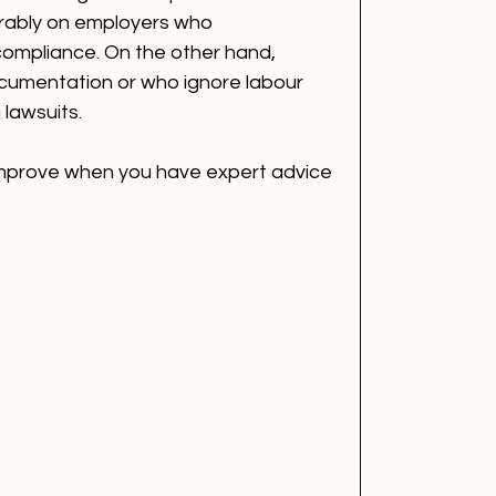
orably on employers who 
ompliance. On the other hand, 
cumentation or who ignore labour 
 lawsuits.
 improve when you have expert advice 