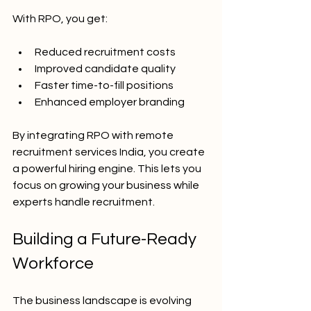
With RPO, you get:
Reduced recruitment costs
Improved candidate quality
Faster time-to-fill positions
Enhanced employer branding
By integrating RPO with remote 
recruitment services India, you create 
a powerful hiring engine. This lets you 
focus on growing your business while 
experts handle recruitment.
Building a Future-Ready 
Workforce
The business landscape is evolving 