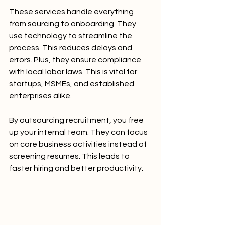
These services handle everything 
from sourcing to onboarding. They 
use technology to streamline the 
process. This reduces delays and 
errors. Plus, they ensure compliance 
with local labor laws. This is vital for 
startups, MSMEs, and established 
enterprises alike.
By outsourcing recruitment, you free 
up your internal team. They can focus 
on core business activities instead of 
screening resumes. This leads to 
faster hiring and better productivity.