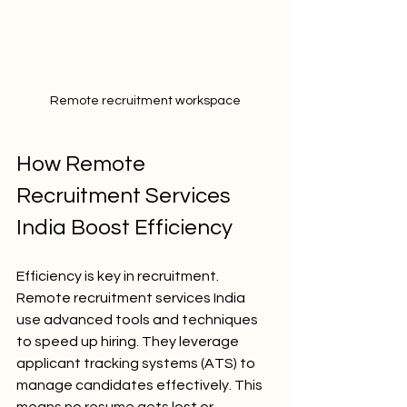
Remote recruitment workspace
How Remote 
Recruitment Services 
India Boost Efficiency
Efficiency is key in recruitment. 
Remote recruitment services India 
use advanced tools and techniques 
to speed up hiring. They leverage 
applicant tracking systems (ATS) to 
manage candidates effectively. This 
means no resume gets lost or 