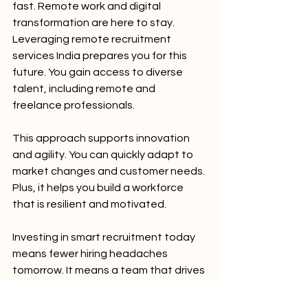
fast. Remote work and digital 
transformation are here to stay. 
Leveraging remote recruitment 
services India prepares you for this 
future. You gain access to diverse 
talent, including remote and 
freelance professionals.
This approach supports innovation 
and agility. You can quickly adapt to 
market changes and customer needs. 
Plus, it helps you build a workforce 
that is resilient and motivated.
Investing in smart recruitment today 
means fewer hiring headaches 
tomorrow. It means a team that drives 
your business forward with 
confidence.