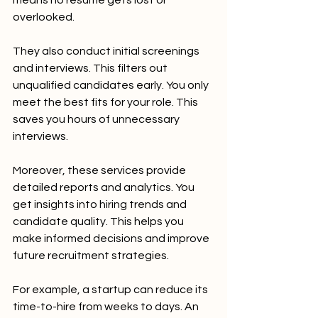
overlooked.
They also conduct initial screenings 
and interviews. This filters out 
unqualified candidates early. You only 
meet the best fits for your role. This 
saves you hours of unnecessary 
interviews.
Moreover, these services provide 
detailed reports and analytics. You 
get insights into hiring trends and 
candidate quality. This helps you 
make informed decisions and improve 
future recruitment strategies.
For example, a startup can reduce its 
time-to-hire from weeks to days. An 