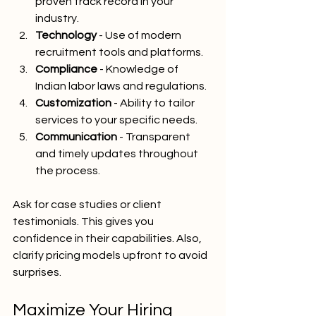
proven track record in your 
industry.
Technology
 - Use of modern 
recruitment tools and platforms.
Compliance
 - Knowledge of 
Indian labor laws and regulations.
Customization
 - Ability to tailor 
services to your specific needs.
Communication
 - Transparent 
and timely updates throughout 
the process.
Ask for case studies or client 
testimonials. This gives you 
confidence in their capabilities. Also, 
clarify pricing models upfront to avoid 
surprises.
Maximize Your Hiring 