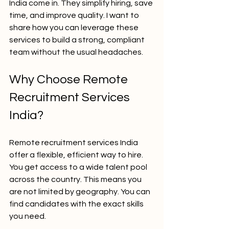
India come in. They simplify hiring, save 
time, and improve quality. I want to 
share how you can leverage these 
services to build a strong, compliant 
team without the usual headaches.
Why Choose Remote 
Recruitment Services 
India?
Remote recruitment services India 
offer a flexible, efficient way to hire. 
You get access to a wide talent pool 
across the country. This means you 
are not limited by geography. You can 
find candidates with the exact skills 
you need.