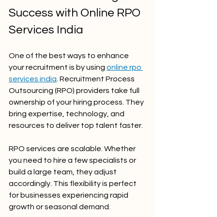
Success with Online RPO 
Services India
One of the best ways to enhance 
your recruitment is by using 
online rpo 
services india
. Recruitment Process 
Outsourcing (RPO) providers take full 
ownership of your hiring process. They 
bring expertise, technology, and 
resources to deliver top talent faster.
RPO services are scalable. Whether 
you need to hire a few specialists or 
build a large team, they adjust 
accordingly. This flexibility is perfect 
for businesses experiencing rapid 
growth or seasonal demand.