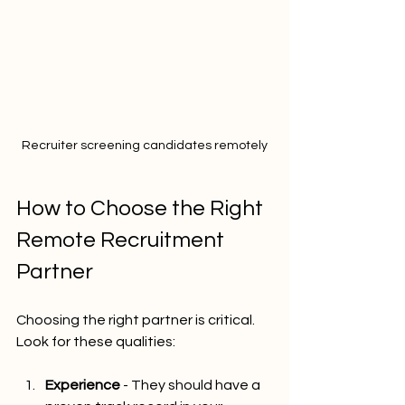
Recruiter screening candidates remotely
How to Choose the Right 
Remote Recruitment 
Partner
Choosing the right partner is critical. 
Look for these qualities:
Experience
 - They should have a 