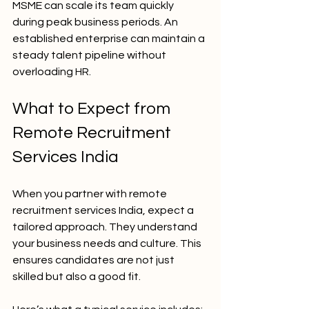
MSME can scale its team quickly 
during peak business periods. An 
established enterprise can maintain a 
steady talent pipeline without 
overloading HR.
What to Expect from 
Remote Recruitment 
Services India
When you partner with remote 
recruitment services India, expect a 
tailored approach. They understand 
your business needs and culture. This 
ensures candidates are not just 
skilled but also a good fit.