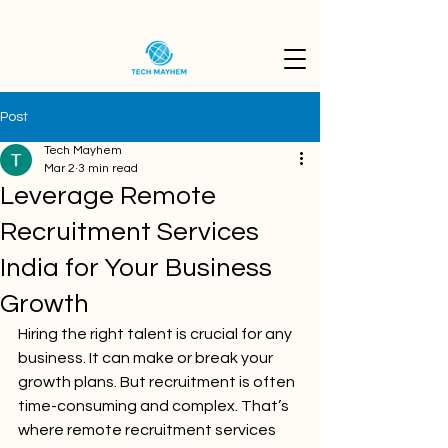
Post
Tech Mayhem
Mar 2
3 min read
Leverage Remote
Recruitment Services
India for Your Business
Growth
Hiring the right talent is crucial for any 
business. It can make or break your 
growth plans. But recruitment is often 
time-consuming and complex. That’s 
where remote recruitment services 