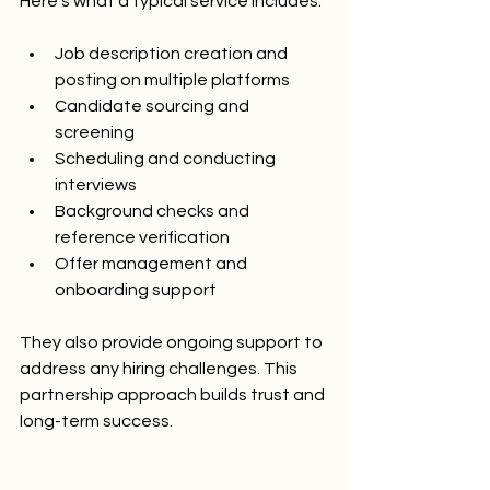
Here’s what a typical service includes:
Job description creation and 
posting on multiple platforms
Candidate sourcing and 
screening
Scheduling and conducting 
interviews
Background checks and 
reference verification
Offer management and 
onboarding support
They also provide ongoing support to 
address any hiring challenges. This 
partnership approach builds trust and 
long-term success.