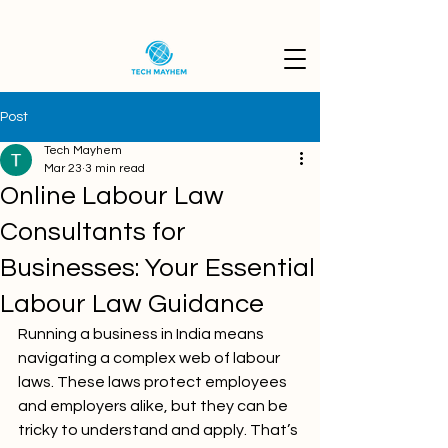
Post
Tech Mayhem
Mar 23
3 min read
Online Labour Law
Consultants for
Businesses: Your Essential
Labour Law Guidance
Running a business in India means 
navigating a complex web of labour 
laws. These laws protect employees 
and employers alike, but they can be 
tricky to understand and apply. That’s 