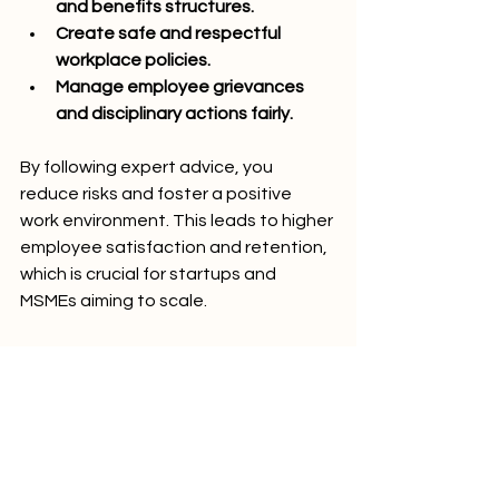
and benefits structures.
Create safe and respectful 
workplace policies.
Manage employee grievances 
and disciplinary actions fairly.
By following expert advice, you 
reduce risks and foster a positive 
work environment. This leads to higher 
employee satisfaction and retention, 
which is crucial for startups and 
MSMEs aiming to scale.
Remember, labour law compliance is 
not just about avoiding penalties. It’s 
about building trust and credibility 
with your employees and 
stakeholders.