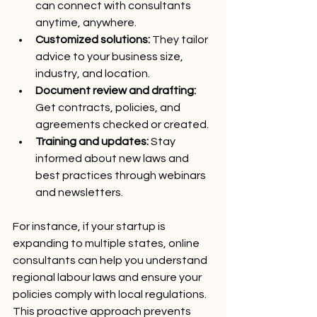
can connect with consultants 
anytime, anywhere.
Customized solutions:
 They tailor 
advice to your business size, 
industry, and location.
Document review and drafting:
Get contracts, policies, and 
agreements checked or created.
Training and updates:
 Stay 
informed about new laws and 
best practices through webinars 
and newsletters.
For instance, if your startup is 
expanding to multiple states, online 
consultants can help you understand 
regional labour laws and ensure your 
policies comply with local regulations. 
This proactive approach prevents 