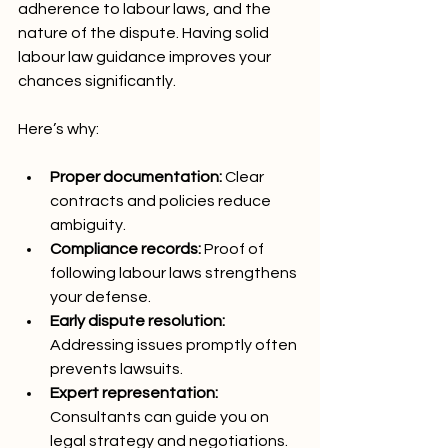
adherence to labour laws, and the 
nature of the dispute. Having solid 
labour law guidance improves your 
chances significantly.
Here’s why:
Proper documentation:
 Clear 
contracts and policies reduce 
ambiguity.
Compliance records:
 Proof of 
following labour laws strengthens 
your defense.
Early dispute resolution:
Addressing issues promptly often 
prevents lawsuits.
Expert representation:
Consultants can guide you on 
legal strategy and negotiations.