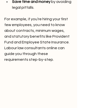
Save time and money
 by avoiding 
legal pitfalls.
For example, if you’re hiring your first 
few employees, you need to know 
about contracts, minimum wages, 
and statutory benefits like Provident 
Fund and Employee State Insurance. 
Labour law consultants online can 
guide you through these 
requirements step-by-step.