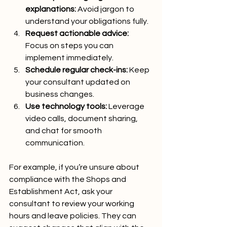
explanations:
 Avoid jargon to 
understand your obligations fully.
Request actionable advice:
Focus on steps you can 
implement immediately.
Schedule regular check-ins:
 Keep 
your consultant updated on 
business changes.
Use technology tools:
 Leverage 
video calls, document sharing, 
and chat for smooth 
communication.
For example, if you’re unsure about 
compliance with the Shops and 
Establishment Act, ask your 
consultant to review your working 
hours and leave policies. They can 