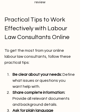
review
Practical Tips to Work 
Effectively with Labour 
Law Consultants Online
To get the most from your online 
labour law consultants, follow these 
practical tips:
Be clear about your needs:
 Define 
what issues or questions you 
want help with.
Share complete information:
Provide all relevant documents 
and background details.
Ask for plain language 