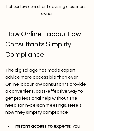
Labour law consultant advising a business 
owner
How Online Labour Law 
Consultants Simplify 
Compliance
The digital age has made expert 
advice more accessible than ever. 
Online labour law consultants provide 
a convenient, cost-effective way to 
get professional help without the 
need for in-person meetings. Here’s 
how they simplify compliance:
Instant access to experts:
 You 