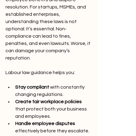
resolution. For startups, MSMEs, and 
established enterprises, 
understanding these laws is not 
optional. It’s essential. Non-
compliance can lead to fines, 
penalties, and even lawsuits. Worse, it 
can damage your company’s 
reputation.
Labour law guidance helps you:
Stay compliant
 with constantly 
changing regulations.
Create fair workplace policies
that protect both your business 
and employees.
Handle employee disputes
effectively before they escalate.