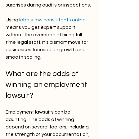
surprises during audits or inspections.
Using 
labour law consultants online
means you get expert support 
without the overhead of hiring full-
time legal staff. It’s a smart move for 
businesses focused on growth and 
smooth scaling.
What are the odds of 
winning an employment 
lawsuit?
Employment lawsuits can be 
daunting. The odds of winning 
depend on several factors, including 
the strength of your documentation, 