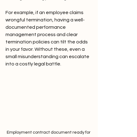
For example, if an employee claims 
wrongful termination, having a well-
documented performance 
management process and clear 
termination policies can tilt the odds 
in your favor. Without these, even a 
small misunderstanding can escalate 
into a costly legal battle.
Employment contract document ready for 