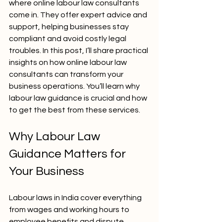
where online labour law consultants 
come in. They offer expert advice and 
support, helping businesses stay 
compliant and avoid costly legal 
troubles. In this post, I’ll share practical 
insights on how online labour law 
consultants can transform your 
business operations. You’ll learn why 
labour law guidance is crucial and how 
to get the best from these services.
Why Labour Law 
Guidance Matters for 
Your Business
Labour laws in India cover everything 
from wages and working hours to 
employee benefits and dispute 