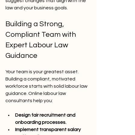
suggest changes that align with the 
law and your business goals.
Building a Strong, 
Compliant Team with 
Expert Labour Law 
Guidance
Your team is your greatest asset. 
Building a compliant, motivated 
workforce starts with solid labour law 
guidance. Online labour law 
consultants help you:
Design fair recruitment and 
onboarding processes.
Implement transparent salary 