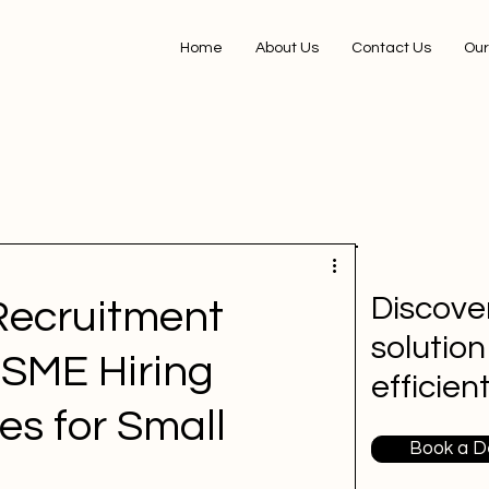
Home
About Us
Contact Us
Our
Discover
Recruitment
solution
SME Hiring
efficien
es for Small
Book a 