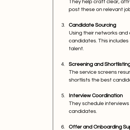
They help craft clear, att
post these on relevant jo
Candidate Sourcing
Using their networks and 
candidates. This includes
talent.
Screening and Shortlistin
The service screens resume
shortlists the best candid
Interview Coordination
They schedule interviews
candidates.
Offer and Onboarding Su