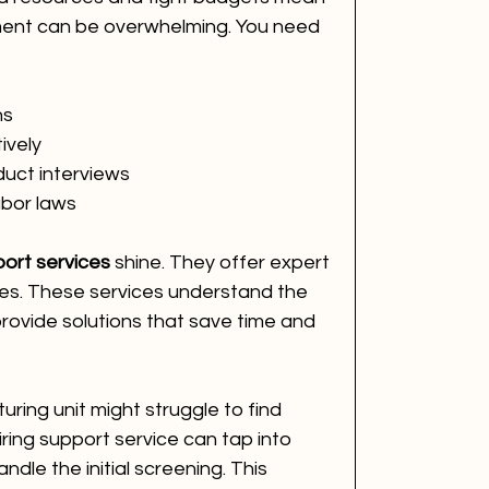
tment can be overwhelming. You need 
ns
ively
uct interviews
abor laws
ort services
 shine. They offer expert 
ses. These services understand the 
ovide solutions that save time and 
ring unit might struggle to find 
iring support service can tap into 
ndle the initial screening. This 