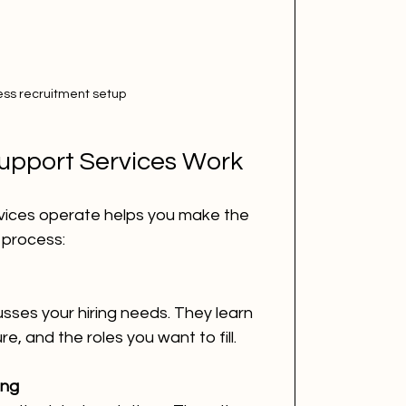
ess recruitment setup
upport Services Work
ices operate helps you make the 
 process:
sses your hiring needs. They learn 
e, and the roles you want to fill.
ing