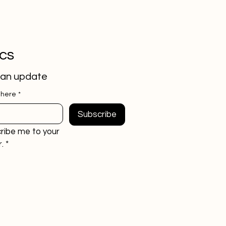
ics
 an update
 here
*
Subscribe
ribe me to your 
.
*