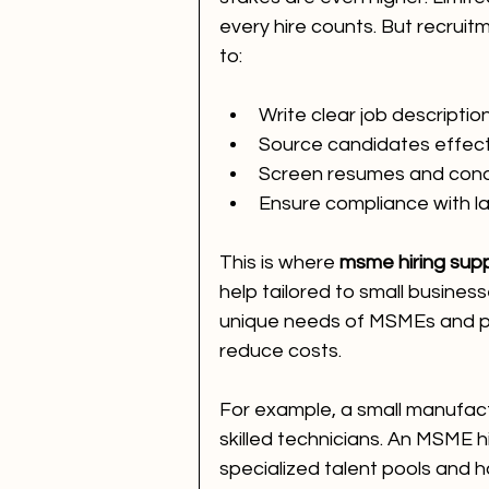
every hire counts. But recrui
to:
Write clear job descriptio
Source candidates effect
Screen resumes and cond
Ensure compliance with l
This is where 
msme hiring supp
help tailored to small busines
unique needs of MSMEs and pr
reduce costs.
For example, a small manufactu
skilled technicians. An MSME h
specialized talent pools and ha