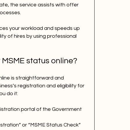
e, the service assists with offer 
rocesses.
ces your workload and speeds up 
lity of hires by using professional 
 MSME status online?
ine is straightforward and 
ness’s registration and eligibility for 
u do it:
gistration portal of the Government 
stration” or “MSME Status Check” 