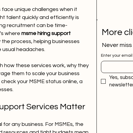
 face unique challenges when it 
ht talent quickly and efficiently is 
ing recruitment can be time-
More cl
’s where 
msme hiring support 
y the process, helping businesses 
Never miss
e usual headaches.
Enter your email
ough how these services work, why they 
age them to scale your business 
Yes, subsc
to check your MSME status online, a 
newsletter
esses.
pport Services Matter
cal for any business. For MSMEs, the 
ed resources and tight budgets mean 