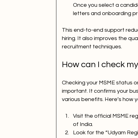
Once you select a candidat
letters and onboarding p
This end-to-end support redu
hiring. It also improves the qua
recruitment techniques.
How can I check my
Checking your MSME status onl
important. It confirms your busi
various benefits. Here’s how yo
Visit the official MSME re
of India.
Look for the “Udyam Regi