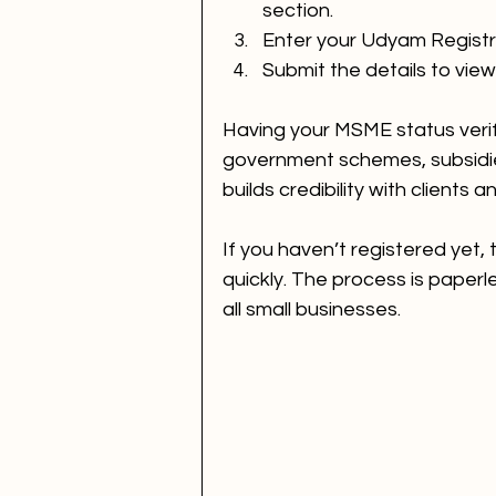
section.
Enter your Udyam Regist
Submit the details to vie
Having your MSME status verif
government schemes, subsidies
builds credibility with clients 
If you haven’t registered yet, 
quickly. The process is paperle
all small businesses.