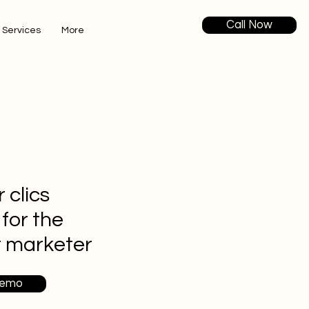
Call Now
 Services
More
 clics
 for the
t marketer
Demo