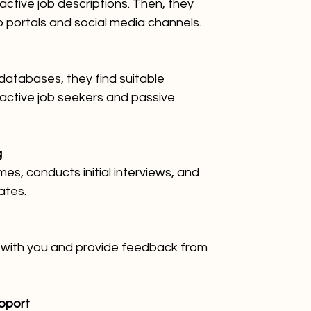
ractive job descriptions. Then, they 
b portals and social media channels.
databases, they find suitable 
 active job seekers and passive 
g
s, conducts initial interviews, and 
ates.
 with you and provide feedback from 
pport