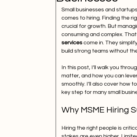
Small businesses and startups
comes to hiring. Finding the rig
crucial for growth. But manag
consuming and complex. That
services
 come in. They simplif
build strong teams without th
In this post, I’ll walk you thr
matter, and how you can lever
smoothly. I’ll also cover how 
key step for many small busin
Why MSME Hiring Su
Hiring the right people is criti
stakes are even higher. Limit