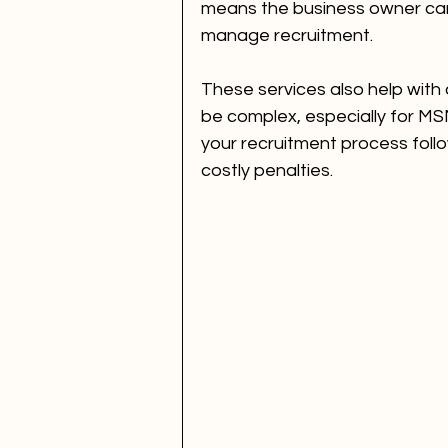
means the business owner can
manage recruitment.
These services also help with 
be complex, especially for MS
your recruitment process follo
costly penalties.