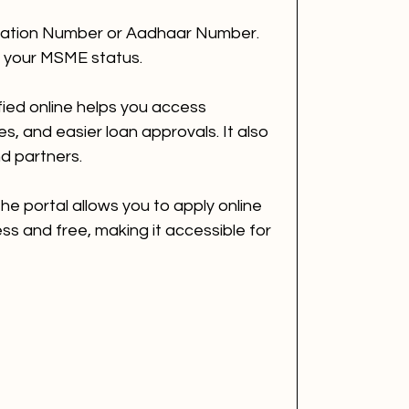
ration Number or Aadhaar Number.
w your MSME status.
ied online helps you access 
, and easier loan approvals. It also 
and partners.
the portal allows you to apply online 
ss and free, making it accessible for 