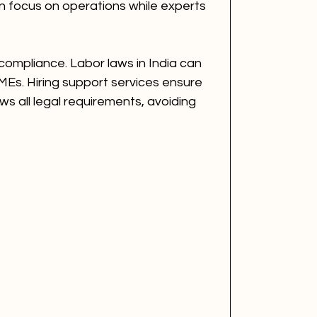
 focus on operations while experts 
compliance. Labor laws in India can 
MEs. Hiring support services ensure 
ws all legal requirements, avoiding 