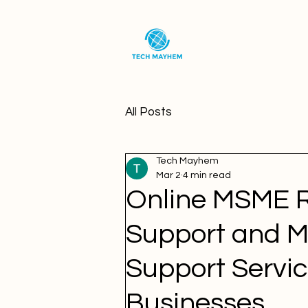
All Posts
Tech Mayhem
Mar 2
4 min read
Online MSME 
Support and M
Support Servic
Businesses