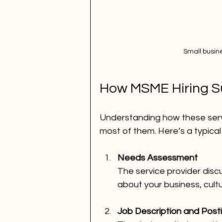
Small busin
How MSME Hiring S
Understanding how these serv
most of them. Here’s a typical
Needs Assessment
The service provider discu
about your business, cultur
Job Description and Post