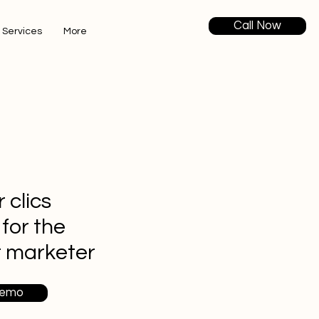
Call Now
 Services
More
 clics
 for the
t marketer
Demo