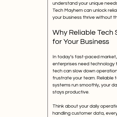
understand your unique needs.
Tech Mayhem can unlock reliabl
your business thrive without 
Why Reliable Tech S
for Your Business
In today’s fast-paced market,
enterprises need technology t
tech can slow down operation
frustrate your team. Reliable 
systems run smoothly, your da
stays productive.
Think about your daily operati
handling customer data, every