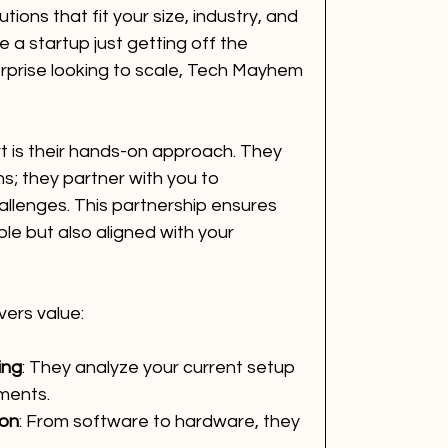
utions that fit your size, industry, and 
a startup just getting off the 
rprise looking to scale, Tech Mayhem 
is their hands-on approach. They 
ns; they partner with you to 
llenges. This partnership ensures 
ble but also aligned with your 
ers value:
ing
: They analyze your current setup 
ments.
ion
: From software to hardware, they 