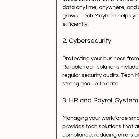
data anytime, anywhere, and s
grows. Tech Mayhem helps you
efficiently.
2. Cybersecurity
Protecting your business from 
Reliable tech solutions include 
regular security audits. Tech
strong and up to date.
3. HR and Payroll System
Managing your workforce smoo
provides tech solutions that 
compliance, reducing errors a