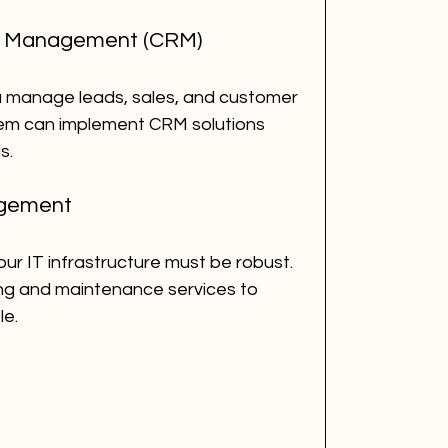
ip Management (CRM)
 manage leads, sales, and customer 
hem can implement CRM solutions 
s.
agement
ur IT infrastructure must be robust. 
g and maintenance services to 
le.