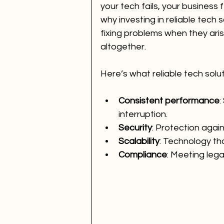
your tech fails, your business 
why investing in reliable tech sol
fixing problems when they aris
altogether.
Here’s what reliable tech solut
Consistent performance
:
interruption.
Security
: Protection agai
Scalability
: Technology th
Compliance
: Meeting lega