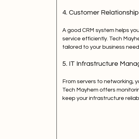
4. Customer Relationsh
A good CRM system helps you
service efficiently. Tech May
tailored to your business need
5. IT Infrastructure Man
From servers to networking, yo
Tech Mayhem offers monitorin
keep your infrastructure reliab