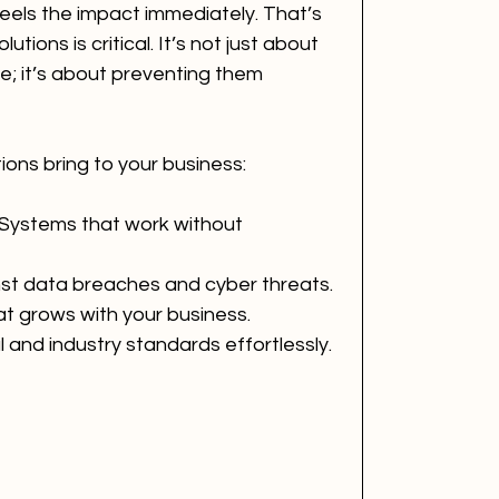
feels the impact immediately. That’s 
utions is critical. It’s not just about 
e; it’s about preventing them 
ions bring to your business:
 Systems that work without 
nst data breaches and cyber threats.
at grows with your business.
l and industry standards effortlessly.