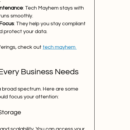
.
intenance
: Tech Mayhem stays with 
runs smoothly.
 Focus
: They help you stay compliant 
nd protect your data.
ferings, check out 
tech mayhem 
 Every Business Needs
 a broad spectrum. Here are some 
uld focus your attention:
Storage
y and scalability. You can access your 