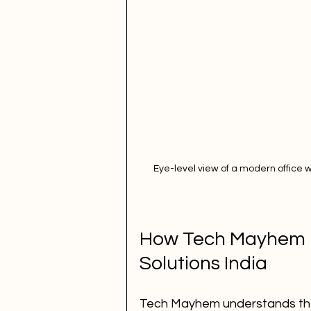
Eye-level view of a modern office 
How Tech Mayhem U
Solutions India
Tech Mayhem understands the