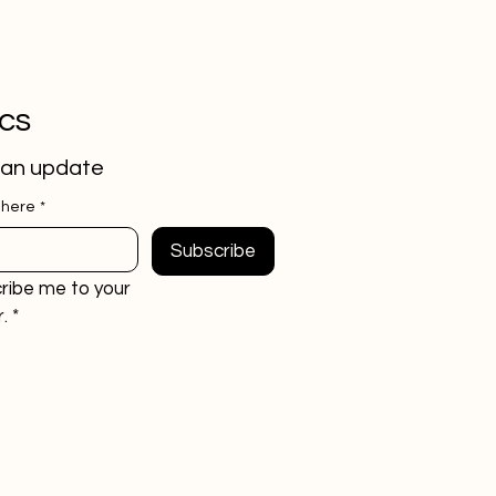
ics
 an update
 here
*
Subscribe
ribe me to your 
.
*