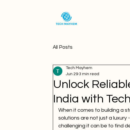
All Posts
Tech Mayhem
Jun 29
3 min read
Unlock Reliabl
India with Te
When it comes to building a str
solutions are not just a luxury
challenging it can be to find