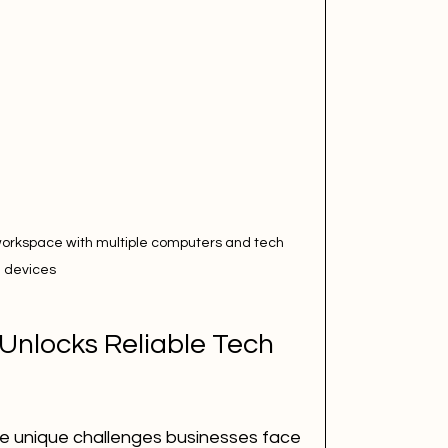
workspace with multiple computers and tech 
devices
nlocks Reliable Tech 
 unique challenges businesses face 