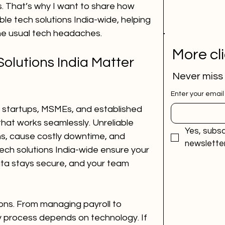
 That’s why I want to share how 
e tech solutions India-wide, helping 
the usual tech headaches.
More cl
olutions India Matter 
Never miss
Enter your email
 startups, MSMEs, and established 
hat works seamlessly. Unreliable 
Yes, subsc
s, cause costly downtime, and 
newsletter
tech solutions India-wide ensure your 
ta stays secure, and your team 
ons. From managing payroll to 
 process depends on technology. If 