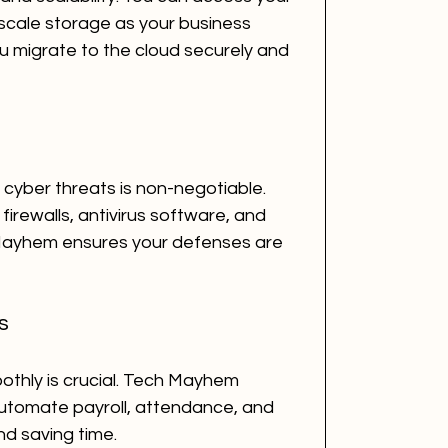
cale storage as your business 
 migrate to the cloud securely and 
cyber threats is non-negotiable. 
firewalls, antivirus software, and 
 Mayhem ensures your defenses are 
s
thly is crucial. Tech Mayhem 
automate payroll, attendance, and 
nd saving time.