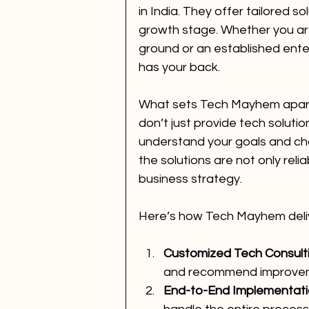
in India. They offer tailored sol
growth stage. Whether you are 
ground or an established ente
has your back.
What sets Tech Mayhem apart 
don’t just provide tech solutio
understand your goals and cha
the solutions are not only relia
business strategy.
Here’s how Tech Mayhem deliv
Customized Tech Consult
and recommend improve
End-to-End Implementat