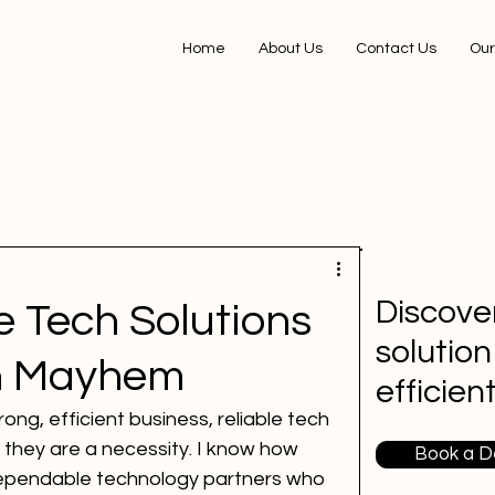
Home
About Us
Contact Us
Our
Discover
e Tech Solutions
solution
ch Mayhem
efficien
ong, efficient business, reliable tech 
 - they are a necessity. I know how 
Book a 
 dependable technology partners who 