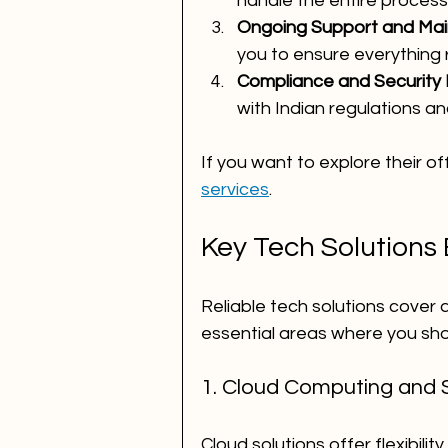
handle the entire process
Ongoing Support and Ma
you to ensure everything 
Compliance and Security
with Indian regulations a
If you want to explore their of
services
.
Key Tech Solutions
Reliable tech solutions cover
essential areas where you sho
1. Cloud Computing and 
Cloud solutions offer flexibilit